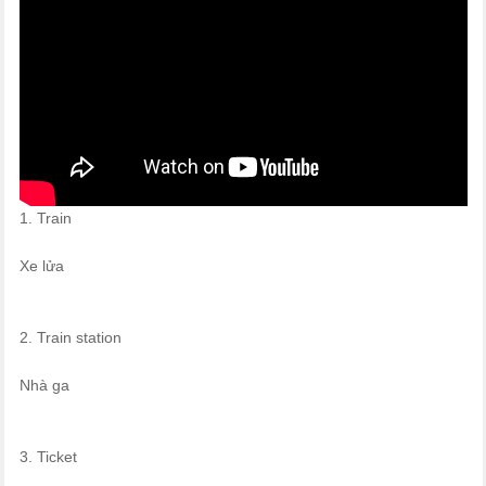
1. Train
Xe lửa
2. Train station
Nhà ga
3. Ticket