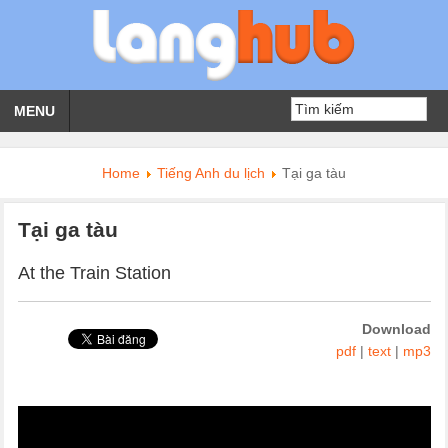
MENU
Home
Tiếng Anh du lịch
Tại ga tàu
Tại ga tàu
At the Train Station
Download
pdf
|
text
|
mp3