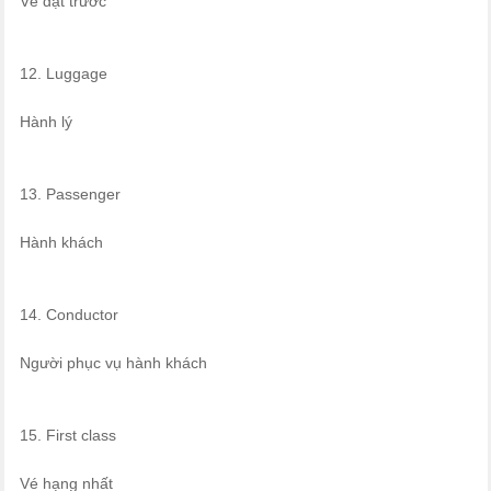
Vé đặt trước
12. Luggage
Hành lý
13. Passenger
Hành khách
14. Conductor
Người phục vụ hành khách
15. First class
Vé hạng nhất