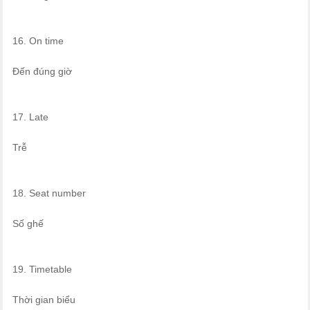
16. On time
Đến đúng giờ
17. Late
Trễ
18. Seat number
Số ghế
19. Timetable
Thời gian biểu