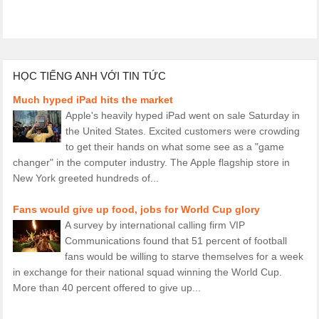
HỌC TIẾNG ANH VỚI TIN TỨC
Much hyped iPad hits the market
Apple's heavily hyped iPad went on sale Saturday in
the United States. Excited customers were crowding
to get their hands on what some see as a "game
changer" in the computer industry. The Apple flagship store in
New York greeted hundreds of...
Fans would give up food, jobs for World Cup glory
A survey by international calling firm VIP
Communications found that 51 percent of football
fans would be willing to starve themselves for a week
in exchange for their national squad winning the World Cup.
More than 40 percent offered to give up...