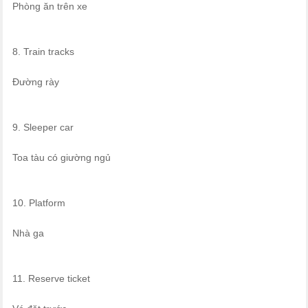
Phòng ăn trên xe
8. Train tracks
Đường rày
9. Sleeper car
Toa tàu có giường ngủ
10. Platform
Nhà ga
11. Reserve ticket