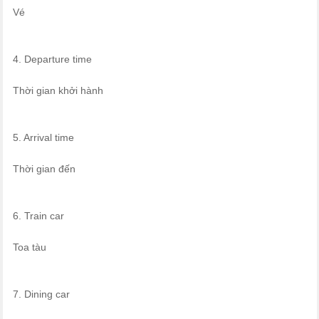
Vé
4. Departure time
Thời gian khởi hành
5. Arrival time
Thời gian đến
6. Train car
Toa tàu
7. Dining car