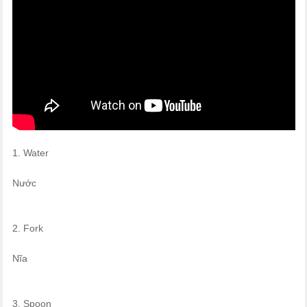
1. Water
Nước
2. Fork
Nĩa
3. Spoon