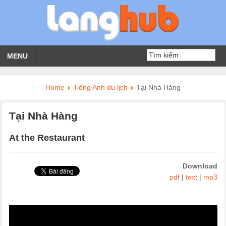
MENU
Home
Tiếng Anh du lịch
Tại Nhà Hàng
Tại Nhà Hàng
At the Restaurant
Download
pdf
|
text
|
mp3