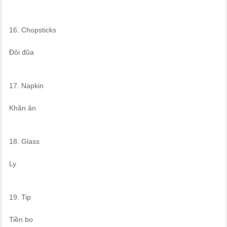
16. Chopsticks
Đôi đũa
17. Napkin
Khăn ăn
18. Glass
Ly
19. Tip
Tiền bo