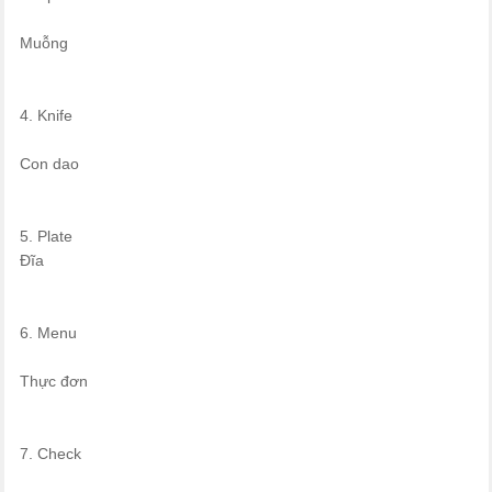
Muỗng
4. Knife
Con dao
5. Plate
Đĩa
6. Menu
Thực đơn
7. Check