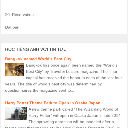
20. Reservation
Đặt bàn
HỌC TIẾNG ANH VỚI TIN TỨC
Bangkok named World's Best City
Bangkok has once again been named the "World's
Best City" by Travel & Leisure magazine. The Thai
capital has received the honor in each of the last four
years. The title of world's best city was determined by
questionnaires the magazine sent to...
Harry Potter Theme Park to Open in Osaka Japan
A new theme park called “The Wizarding World of
Harry Potter” will open in Osaka Japan in late 2014.
The sprawling attraction will be modeled after a