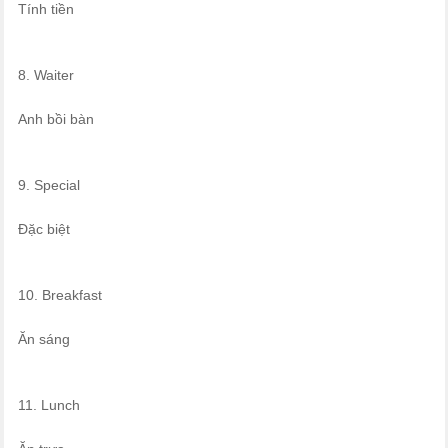
Tính tiền
8. Waiter
Anh bồi bàn
9. Special
Đặc biệt
10. Breakfast
Ăn sáng
11. Lunch