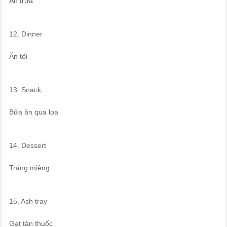
Ăn trưa
12. Dinner
Ăn tối
13. Snack
Bữa ăn qua loa
14. Dessert
Tráng miệng
15. Ash tray
Gạt tàn thuốc