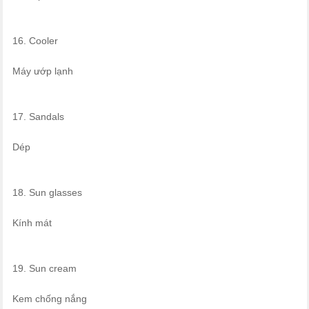
16. Cooler
Máy ướp lạnh
17. Sandals
Dép
18. Sun glasses
Kính mát
19. Sun cream
Kem chống nắng