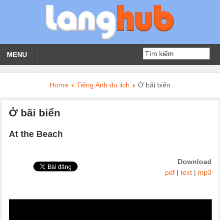
MENU
Home
Tiếng Anh du lịch
Ở bãi biển
Ở bãi biển
At the Beach
Download
pdf
|
text
|
mp3