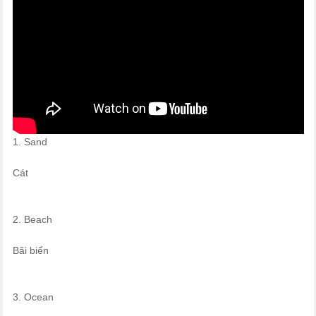
1. Sand
Cát
2. Beach
Bãi biển
3. Ocean