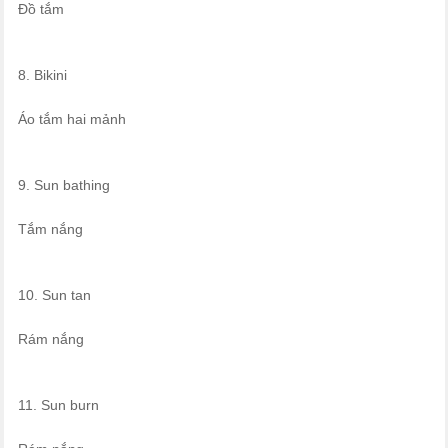
Đồ tắm
8. Bikini
Áo tắm hai mảnh
9. Sun bathing
Tắm nắng
10. Sun tan
Rám nắng
11. Sun burn