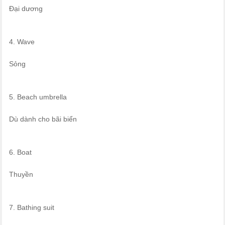
Đại dương
4. Wave
Sỏng
5. Beach umbrella
Dù dành cho bãi biển
6. Boat
Thuyền
7. Bathing suit