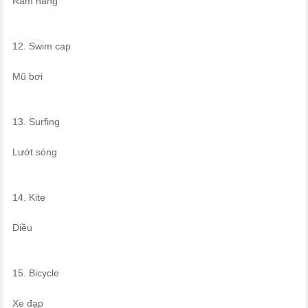
Rám nắng
12. Swim cap
Mũ bơi
13. Surfing
Lướt sóng
14. Kite
Diều
15. Bicycle
Xe đạp