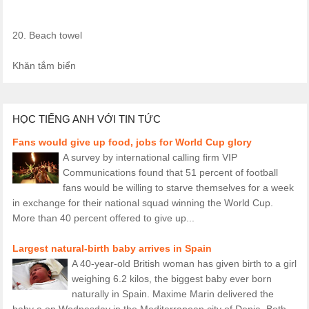
20. Beach towel
Khăn tắm biển
HỌC TIẾNG ANH VỚI TIN TỨC
Fans would give up food, jobs for World Cup glory
A survey by international calling firm VIP
Communications found that 51 percent of football
fans would be willing to starve themselves for a week
in exchange for their national squad winning the World Cup.
More than 40 percent offered to give up...
Largest natural-birth baby arrives in Spain
A 40-year-old British woman has given birth to a girl
weighing 6.2 kilos, the biggest baby ever born
naturally in Spain. Maxime Marin delivered the