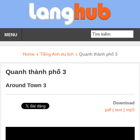
MENU
Home
Tiếng Anh du lịch
Quanh thành phố 3
Quanh thành phố 3
Around Town 3
Download
pdf
|
text
|
mp3