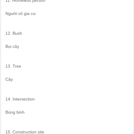
11. Homeless person
Người vô gia cư
12. Bush
Bụi cây
13. Tree
Cây
14. Intersection
Bùng binh
15. Construction site