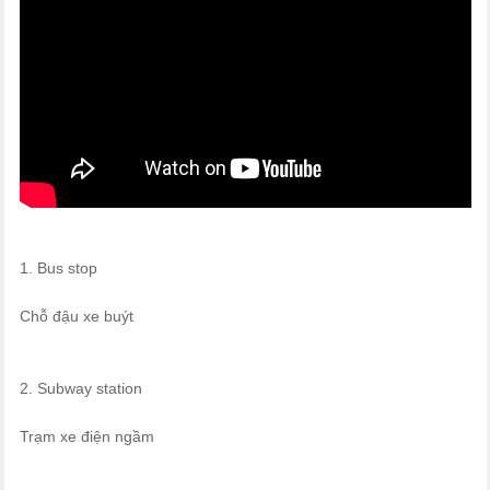
1. Bus stop
Chỗ đậu xe buýt
2. Subway station
Trạm xe điện ngầm