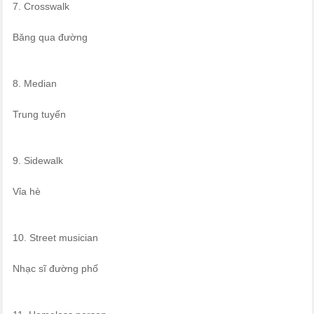
7. Crosswalk
Băng qua đường
8. Median
Trung tuyến
9. Sidewalk
Vỉa hè
10. Street musician
Nhạc sĩ đường phố