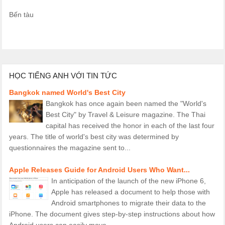
Bến tàu
HỌC TIẾNG ANH VỚI TIN TỨC
Bangkok named World's Best City
Bangkok has once again been named the "World's
Best City" by Travel & Leisure magazine. The Thai
capital has received the honor in each of the last four
years. The title of world's best city was determined by
questionnaires the magazine sent to...
Apple Releases Guide for Android Users Who Want...
In anticipation of the launch of the new iPhone 6,
Apple has released a document to help those with
Android smartphones to migrate their data to the
iPhone. The document gives step-by-step instructions about how