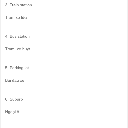
3. Train station
Trạm xe lửa
4. Bus station
Trạm xe buýt
5. Parking lot
Bãi đậu xe
6. Suburb
Ngoại ô