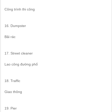
Công trình thi công
16. Dumpster
Bãi rác
17. Street cleaner
Lao công đường phố
18. Traffic
Giao thông
19. Pier