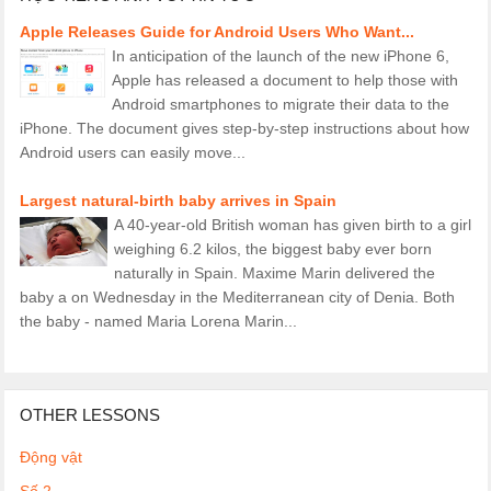
Apple Releases Guide for Android Users Who Want...
In anticipation of the launch of the new iPhone 6,
Apple has released a document to help those with
Android smartphones to migrate their data to the
iPhone. The document gives step-by-step instructions about how
Android users can easily move...
Largest natural-birth baby arrives in Spain
A 40-year-old British woman has given birth to a girl
weighing 6.2 kilos, the biggest baby ever born
naturally in Spain. Maxime Marin delivered the
baby a on Wednesday in the Mediterranean city of Denia. Both
the baby - named Maria Lorena Marin...
OTHER LESSONS
Động vật