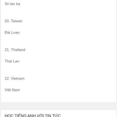
Sri lan ka
20. Taiwan
Đài Loan
21. Thailand
Thái Lan
22. Vietnam
Việt Nam
HỌC TIẾNG ANH VỚI TIN TỨC