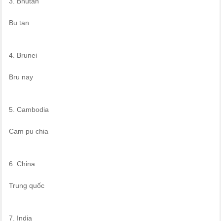
3. Bhutan
Bu tan
4. Brunei
Bru nay
5. Cambodia
Cam pu chia
6. China
Trung quốc
7. India