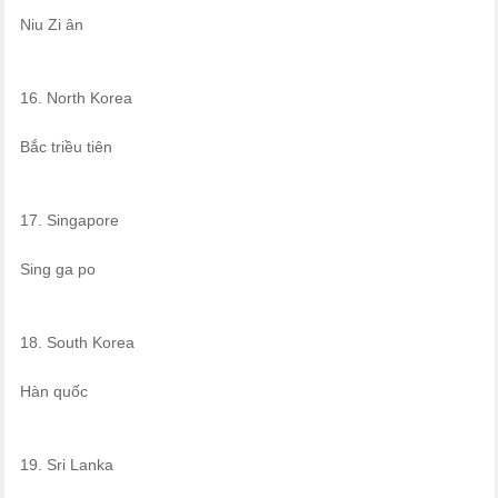
Niu Zi ân
16. North Korea
Bắc triều tiên
17. Singapore
Sing ga po
18. South Korea
Hàn quốc
19. Sri Lanka