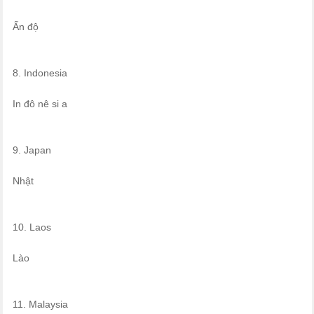
Ấn độ
8. Indonesia
In đô nê si a
9. Japan
Nhật
10. Laos
Lào
11. Malaysia