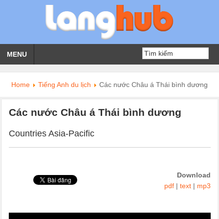
MENU
Home
Tiếng Anh du lịch
Các nước Châu á Thái bình dương
Các nước Châu á Thái bình dương
Countries Asia-Pacific
Download
pdf
|
text
|
mp3