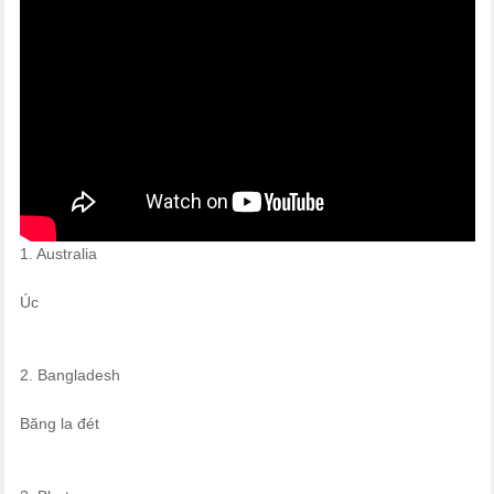
1. Australia
Úc
2. Bangladesh
Băng la đét