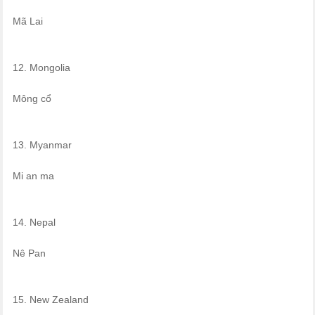
Mã Lai
12. Mongolia
Mông cổ
13. Myanmar
Mi an ma
14. Nepal
Nê Pan
15. New Zealand