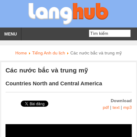
MENU
Home
Tiếng Anh du lịch
Các nước bắc và trung mỹ
Các nước bắc và trung mỹ
Countries North and Central America
Download
pdf
|
text
|
mp3