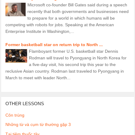
Microsoft co-founder Bill Gates said during a speech
recently that both governments and businesses need
to prepare for a world in which humans will be
competing with robots for jobs. Speaking at the American
Enterprise Institute in Washington,...
Former basketball star on return trip to North ...
Flamboyant former U.S. basketball star Dennis
Rodman will travel to Pyongyang in North Korea for
a five-day visit, his second trip this year to the
reclusive Asian country. Rodman last traveled to Pyongyang in
March to meet with leader North...
OTHER LESSONS
Côn trùng
Những từ và cụm từ thường gặp 3
Tại tiệm thuốc tây