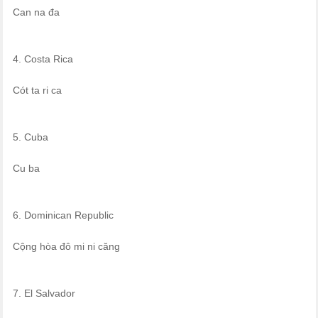
Can na đa
4. Costa Rica
Cót ta ri ca
5. Cuba
Cu ba
6. Dominican Republic
Cộng hòa đô mi ni căng
7. El Salvador