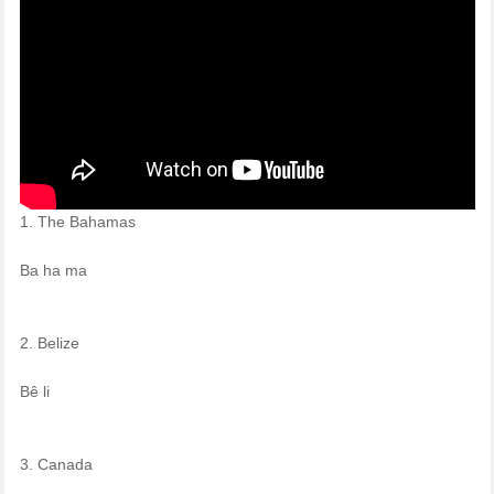
1. The Bahamas
Ba ha ma
2. Belize
Bê li
3. Canada