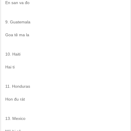
En san va đo
9. Guatemala
Goa tê ma la
10. Haiti
Hai ti
11. Honduras
Hon đu rát
13. Mexico