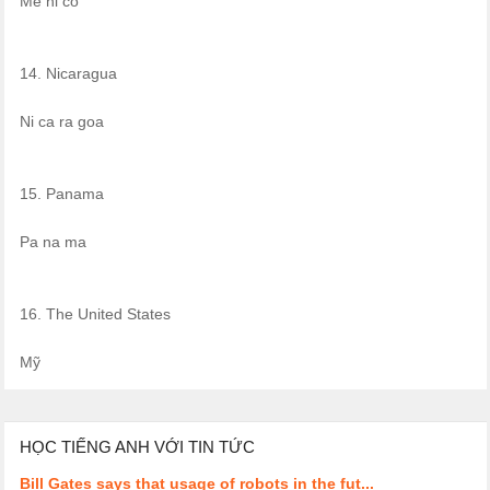
Mê hi cô
14. Nicaragua
Ni ca ra goa
15. Panama
Pa na ma
16. The United States
Mỹ
HỌC TIẾNG ANH VỚI TIN TỨC
Bill Gates says that usage of robots in the fut...