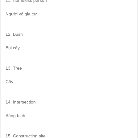
11. Homeless person
Người vô gia cư
12. Bush
Bụi cây
13. Tree
Cây
14. Intersection
Bùng binh
15. Construction site