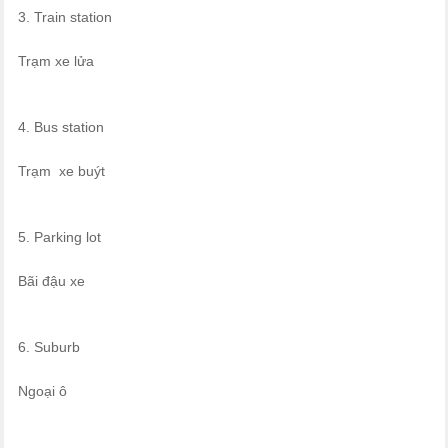
3. Train station
Trạm xe lửa
4. Bus station
Trạm xe buýt
5. Parking lot
Bãi đậu xe
6. Suburb
Ngoại ô