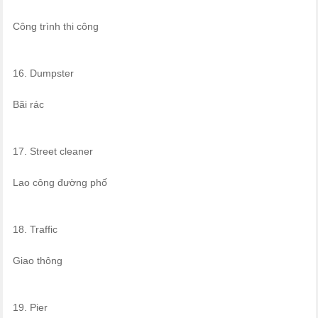
Công trình thi công
16. Dumpster
Bãi rác
17. Street cleaner
Lao công đường phố
18. Traffic
Giao thông
19. Pier