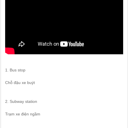
1. Bus stop
Chỗ đậu xe buýt
2. Subway station
Trạm xe điện ngầm