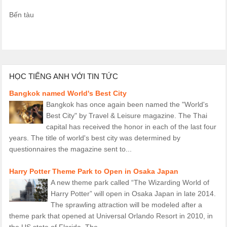
Bến tàu
HỌC TIẾNG ANH VỚI TIN TỨC
Bangkok named World's Best City
Bangkok has once again been named the "World's
Best City" by Travel & Leisure magazine. The Thai
capital has received the honor in each of the last four
years. The title of world's best city was determined by
questionnaires the magazine sent to...
Harry Potter Theme Park to Open in Osaka Japan
A new theme park called “The Wizarding World of
Harry Potter” will open in Osaka Japan in late 2014.
The sprawling attraction will be modeled after a
theme park that opened at Universal Orlando Resort in 2010, in