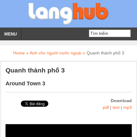
MENU
Home
Anh cho người nước ngoài
Quanh thành phố 3
Quanh thành phố 3
Around Town 3
Download
pdf
|
text
|
mp3