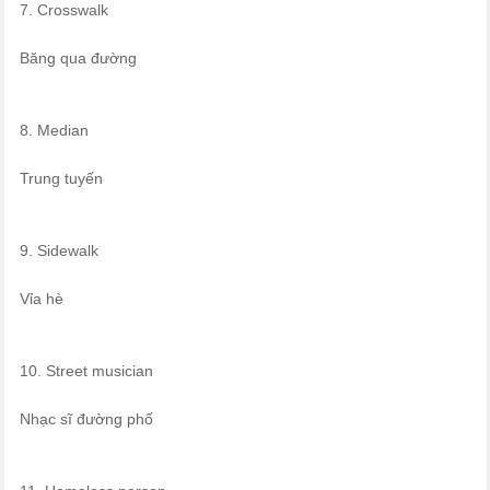
7. Crosswalk
Băng qua đường
8. Median
Trung tuyến
9. Sidewalk
Vỉa hè
10. Street musician
Nhạc sĩ đường phố